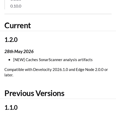
0.10.0
Current
1.2.0
28th May 2026
[NEW] Caches SonarScanner analysis artifacts
Compatible with Develocity 2026.1.0 and Edge Node 2.0.0 or
later.
Previous Versions
1.1.0