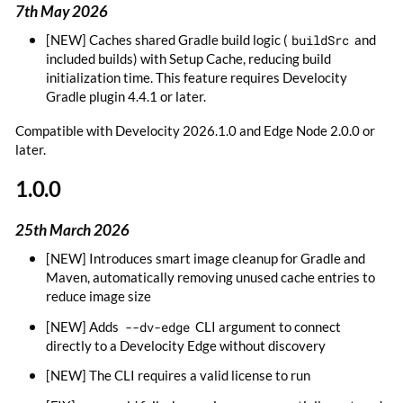
7th May 2026
[NEW] Caches shared Gradle build logic (
buildSrc
and
included builds) with Setup Cache, reducing build
initialization time. This feature requires Develocity
Gradle plugin 4.4.1 or later.
Compatible with Develocity 2026.1.0 and Edge Node 2.0.0 or
later.
1.0.0
25th March 2026
[NEW] Introduces smart image cleanup for Gradle and
Maven, automatically removing unused cache entries to
reduce image size
[NEW] Adds
--dv-edge
CLI argument to connect
directly to a Develocity Edge without discovery
[NEW] The CLI requires a valid license to run