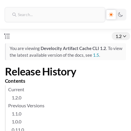
1.2
You are viewing
Develocity Artifact Cache CLI 1.2
. To view
the latest available version of the docs, see
1.5
.
Release History
Contents
Current
1.2.0
Previous Versions
1.1.0
1.0.0
0.11.0