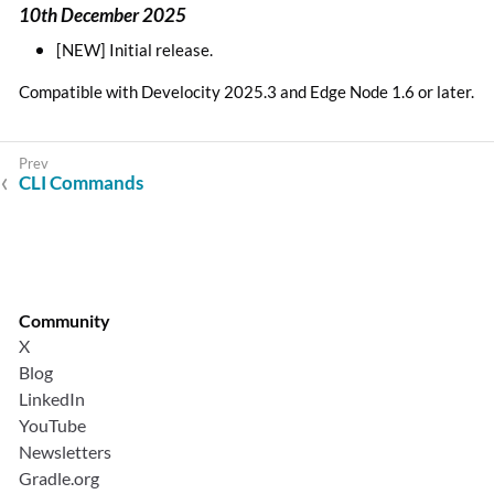
10th December 2025
[NEW] Initial release.
Compatible with Develocity 2025.3 and Edge Node 1.6 or later.
CLI Commands
Community
X
Blog
LinkedIn
YouTube
Newsletters
Gradle.org