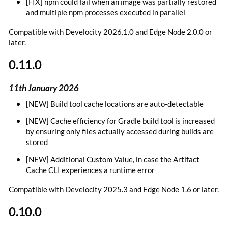
[FIX] npm could fail when an image was partially restored
and multiple npm processes executed in parallel
Compatible with Develocity 2026.1.0 and Edge Node 2.0.0 or
later.
0.11.0
11th January 2026
[NEW] Build tool cache locations are auto-detectable
[NEW] Cache efficiency for Gradle build tool is increased
by ensuring only files actually accessed during builds are
stored
[NEW] Additional Custom Value, in case the Artifact
Cache CLI experiences a runtime error
Compatible with Develocity 2025.3 and Edge Node 1.6 or later.
0.10.0