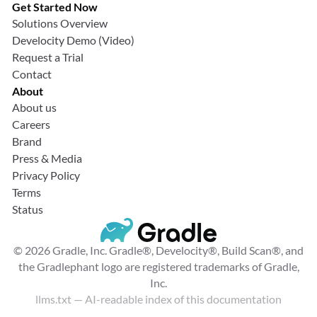
Get Started Now
Solutions Overview
Develocity Demo (Video)
Request a Trial
Contact
About
About us
Careers
Brand
Press & Media
Privacy Policy
Terms
Status
© 2026 Gradle, Inc. Gradle®, Develocity®, Build Scan®, and
the Gradlephant logo are registered trademarks of Gradle,
Inc.
llms.txt
— AI-readable index of this documentation