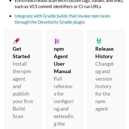
Enrich each Build Scan with custom tags, values, and links,
such as VCS commit identifiers or CI run URLs
Integrate with Gradle builds that invoke npm tasks
through the Develocity Gradle plugin
Get
npm
Release
Started
Agent
History
Install
User
Changel
the npm
Manual
og and
agent
Full
version
and
referenc
history
publish
e for
for the
your first
configuri
npm
Build
ng and
agent
Scan
extendin
g the