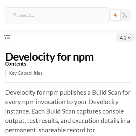
4.1
Develocity for npm
Contents
Key Capabilities
Develocity for npm publishes a Build Scan for
every npm invocation to your Develocity
instance. Each Build Scan captures console
output, test results, and execution details in a
permanent, shareable record for