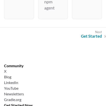
npm
agent
Get Started
Community
X
Blog
LinkedIn
YouTube
Newsletters
Gradle.org
Get Started Now