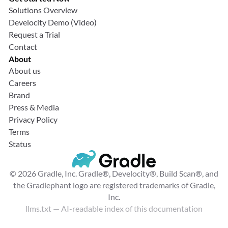
Solutions Overview
Develocity Demo (Video)
Request a Trial
Contact
About
About us
Careers
Brand
Press & Media
Privacy Policy
Terms
Status
© 2026 Gradle, Inc. Gradle®, Develocity®, Build Scan®, and
the Gradlephant logo are registered trademarks of Gradle,
Inc.
llms.txt
— AI-readable index of this documentation