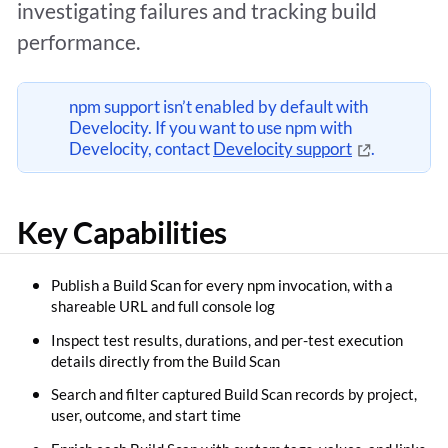
investigating failures and tracking build
performance.
npm support isn’t enabled by default with
Develocity. If you want to use npm with
Develocity, contact
Develocity support
.
Key Capabilities
Publish a Build Scan for every npm invocation, with a
shareable URL and full console log
Inspect test results, durations, and per-test execution
details directly from the Build Scan
Search and filter captured Build Scan records by project,
user, outcome, and start time