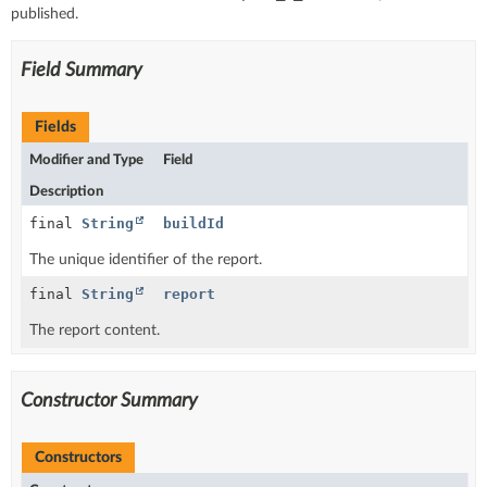
published.
Field Summary
Fields
Modifier and Type
Field
Description
final
String
buildId
The unique identifier of the report.
final
String
report
The report content.
Constructor Summary
Constructors