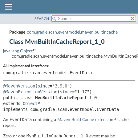
SEARCH
OVERVIEW
SUMMARY:
NESTED
PACKAGE
Package
com.gradle.scan.eventmodel.maven.builtincache
FIELD
CLASS
Class MvnBuiltInCacheReport_1_0
CONSTR
TREE
java.lang.Object
METHOD
INDEX
com.gradle.scan.eventmodel.maven.builtincache.MvnBuiltInCache
HELP
DETAIL:
All Implemented Interfaces:
FIELD
com.gradle.scan.eventmodel.EventData
CONSTR
@MavenVersion
(
since
METHOD
@MavenExtensionVersion
(
since
public class 
MvnBuiltInCacheReport_1_0
extends 
Object
implements com.gradle.scan.eventmodel.EventData
EventData
An
containing a
Maven Build Cache extension
cache
report.
MvnBuiltInCacheReport_1_0
Zero or one
event may be