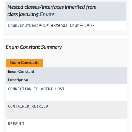
Nested classes/interfaces inherited from
class java.lang.
Enum
Enum.EnumDesc
<
E
extends
Enum
<
E
>>
Enum Constant Summary
Enum Constants
Enum Constant
Description
CONNECTION_TO_AGENT_LOST
CONTAINER_RETRIED
DEFAULT