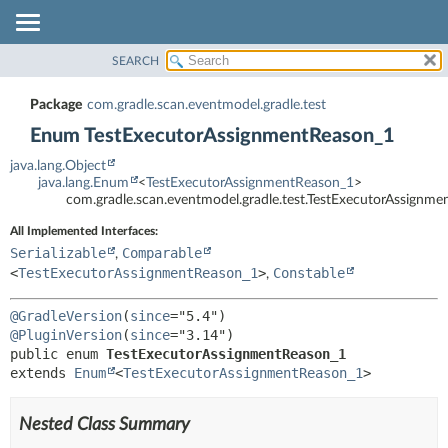
SEARCH
OVERVIEW
SUMMARY:
NESTED
PACKAGE
Package
com.gradle.scan.eventmodel.gradle.test
ENUM CONSTANTS
CLASS
Enum TestExecutorAssignmentReason_1
FIELD
TREE
java.lang.Object
METHOD
INDEX
java.lang.Enum
<
TestExecutorAssignmentReason_1
>
com.gradle.scan.eventmodel.gradle.test.TestExecutorAssignm
HELP
DETAIL:
All Implemented Interfaces:
ENUM CONSTANTS
Serializable
Comparable
,
FIELD
<
TestExecutorAssignmentReason_1
>
Constable
,
METHOD
@GradleVersion
(
since
@PluginVersion
(
since
public enum 
TestExecutorAssignmentReason_1
extends 
Enum
<
TestExecutorAssignmentReason_1
>
Nested Class Summary