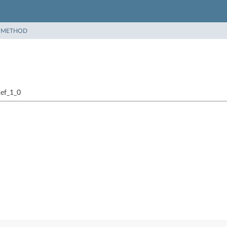
|
METHOD
Ref_1_0