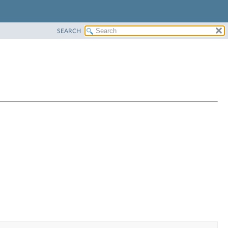
SEARCH