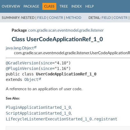
OVERVIEW
PACKAGE
CLASS
TREE
INDEX
HELP
SUMMARY:
NESTED |
FIELD
|
CONSTR
|
METHOD
DETAIL:
FIELD
|
CONSTR
Package
com.gradle.scan.eventmodel.gradle.listener
Class UserCodeApplicationRef_1_0
java.lang.Object
com.gradle.scan.eventmodel.gradle.listener.UserCodeApplication
@GradleVersion
(
since
@PluginVersion
(
since
public class 
UserCodeApplicationRef_1_0
extends 
Object
A reference to an application of user code.
See Also:
PluginApplicationStarted_1_0
ScriptApplicationStarted_1_0
LifecycleListenerExecutionStarted_1_0.registrant