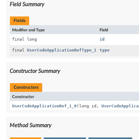
Field Summary
Fields
Modifier and Type
Field
final long
id
final
UserCodeApplicationRefType_1
type
Constructor Summary
Constructors
Constructor
UserCodeApplicationRef_1_0
(long id,
UserCodeApplica
Method Summary