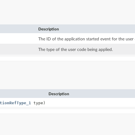
Description
The ID of the application started event for the user
The type of the user code being applied.
Description
tionRefType_1
type)