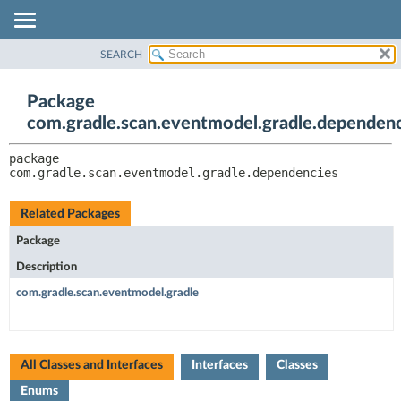
SEARCH
OVERVIEW
PACKAGE:
DESCRIPTION
PACKAGE
Package
RELATED PACKAGES
CLASS
com.gradle.scan.eventmodel.gradle.dependenc
CLASSES AND INTERFACES
TREE
package 
INDEX
com.gradle.scan.eventmodel.gradle.dependencies
HELP
Related Packages
Package
Description
com.gradle.scan.eventmodel.gradle
All Classes and Interfaces
Interfaces
Classes
Enums