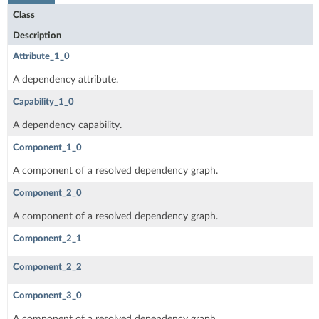
Class
Description
Attribute_1_0
A dependency attribute.
Capability_1_0
A dependency capability.
Component_1_0
A component of a resolved dependency graph.
Component_2_0
A component of a resolved dependency graph.
Component_2_1
Component_2_2
Component_3_0
A component of a resolved dependency graph.