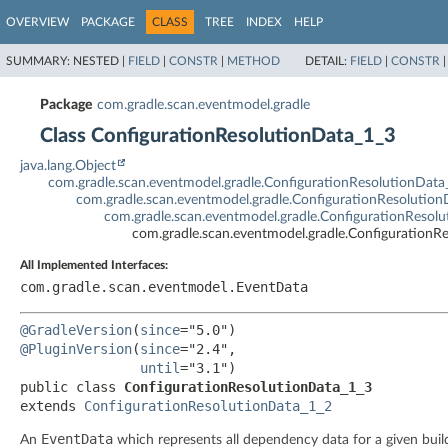
OVERVIEW
PACKAGE
CLASS
TREE
INDEX
HELP
SUMMARY:
NESTED |
FIELD
|
CONSTR
|
METHOD
DETAIL:
FIELD
|
CONSTR
Package
com.gradle.scan.eventmodel.gradle
Class ConfigurationResolutionData_1_3
java.lang.Object
com.gradle.scan.eventmodel.gradle.ConfigurationResolutionData
com.gradle.scan.eventmodel.gradle.ConfigurationResolutio
com.gradle.scan.eventmodel.gradle.ConfigurationResol
com.gradle.scan.eventmodel.gradle.ConfigurationR
All Implemented Interfaces:
com.gradle.scan.eventmodel.EventData
@GradleVersion
(
since
@PluginVersion
(
since
="2.4",

until
public class 
ConfigurationResolutionData_1_3
extends 
ConfigurationResolutionData_1_2
EventData
An
which represents all dependency data for a given buil