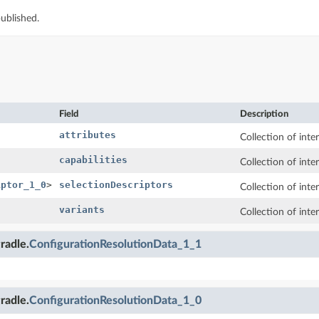
ublished.
Field
Description
attributes
Collection of inte
capabilities
Collection of inter
iptor_1_0
>
selectionDescriptors
Collection of inte
variants
Collection of inte
radle.
ConfigurationResolutionData_1_1
radle.
ConfigurationResolutionData_1_0