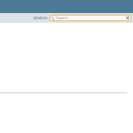
SEARCH