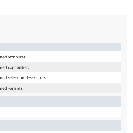
rned attributes.
ned capabilities.
rned selection descriptors.
rned variants.