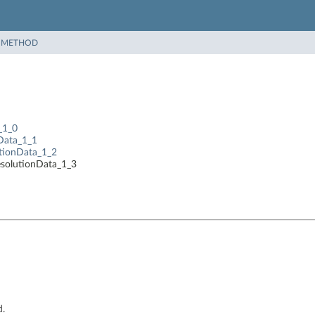
|
METHOD
_1_0
nData_1_1
utionData_1_2
esolutionData_1_3
d.