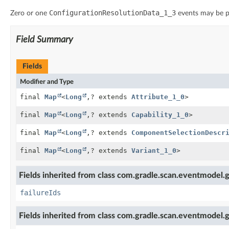
ConfigurationResolutionData_1_3
Zero or one
events may be p
Field Summary
Fields
Modifier and Type
final
Map
<
Long
,
? extends
Attribute_1_0
>
final
Map
<
Long
,
? extends
Capability_1_0
>
final
Map
<
Long
,
? extends
ComponentSelectionDescr
final
Map
<
Long
,
? extends
Variant_1_0
>
Fields inherited from class com.gradle.scan.eventmodel.g
failureIds
Fields inherited from class com.gradle.scan.eventmodel.g